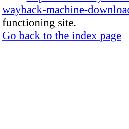
wayback-machine-download
functioning site.
Go back to the index page