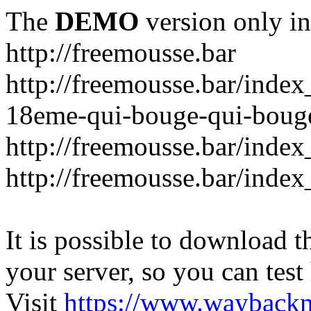
The
DEMO
version only in
http://freemousse.bar
http://freemousse.bar/inde
18eme-qui-bouge-qui-boug
http://freemousse.bar/index
http://freemousse.bar/index
It is possible to download th
your server, so you can test
Visit
https://www.wayback